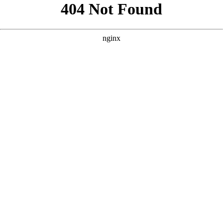
```html
```